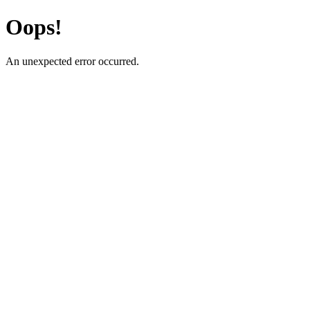
Oops!
An unexpected error occurred.